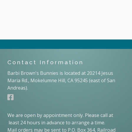
maximize freshness and minimize
storage space
e: $3.50
Price: $7.50
Contact Information
Barbi Brown's Bunnies is located at 20214 Jesus
Maria Rd., Mokelumne Hill, CA 95245 (east of San
Andreas).
We are open by appointment only. Please call at
least 24 hours in advance to arrange a time.
Mail orders may be sent to P.O. Box 364, Railroad