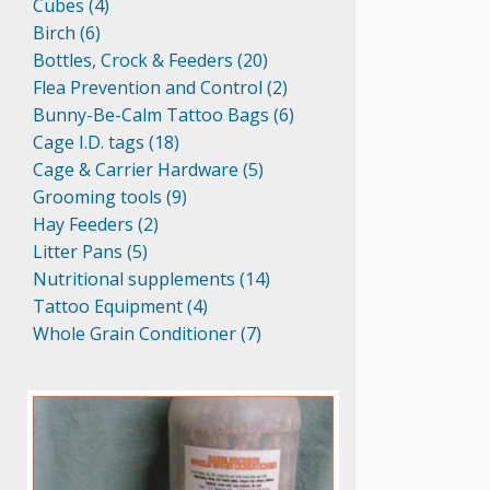
Cubes (4)
Birch (6)
Bottles, Crock & Feeders (20)
Flea Prevention and Control (2)
Bunny-Be-Calm Tattoo Bags (6)
Cage I.D. tags (18)
Cage & Carrier Hardware (5)
Grooming tools (9)
Hay Feeders (2)
Litter Pans (5)
Nutritional supplements (14)
Tattoo Equipment (4)
Whole Grain Conditioner (7)