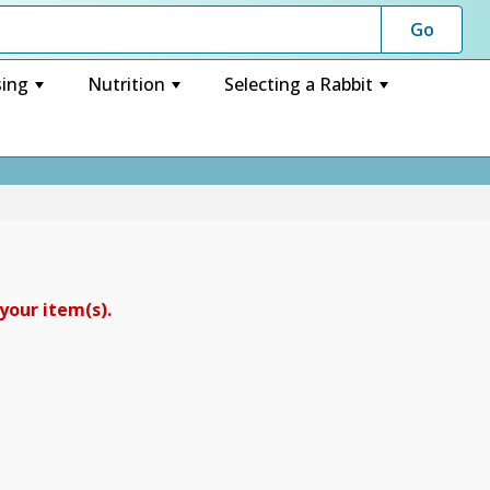
ing
Nutrition
Selecting a Rabbit
+
+
+
your item(s).