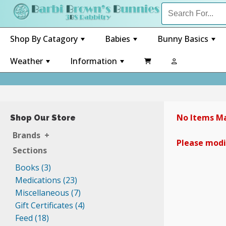
Shop By Catagory
Babies
Bunny Basics
+
+
+
Weather
Information

+
+
No Items Ma
Shop Our Store
Brands
+
Please modif
Sections
Books (3)
Medications (23)
Miscellaneous (7)
Gift Certificates (4)
Feed (18)