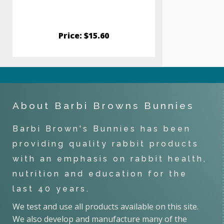
Price: $15.60
Pric
About Barbi Browns Bunnies
Barbi Brown's Bunnies has been
providing quality rabbit products
with an emphasis on rabbit health,
nutrition and education for the
last 40 years.
We test and use all products available on this site.
We also develop and manufacture many of the