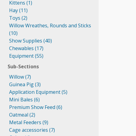
Kittens (1)
Hay (11)
Toys (2)
Willow Wreathes, Rounds and Sticks
(10)
Show Supplies (40)
Chewables (17)
Equipment (55)
Sub-Sections
Willow (7)
Guinea Pig (3)
Application Equipment (5)
Mini Bales (6)
Premium Show Feed (6)
Oatmeal (2)
Metal Feeders (9)
Cage accessories (7)