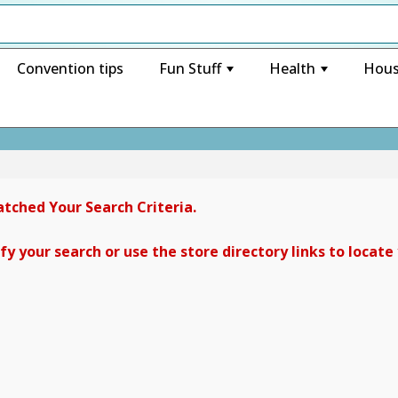
Convention tips
Fun Stuff
Health
Hous
+
+
tched Your Search Criteria.
y your search or use the store directory links to locate 