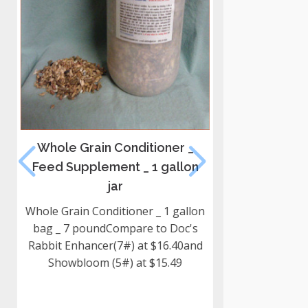
Whole Grain Conditioner _
Willow Wr
Feed Supplement _ 1 gallon
Ha
jar
2026 Harvest 
wr
Whole Grain Conditioner _ 1 gallon
bag _ 7 poundCompare to Doc's
Rabbit Enhancer(7#) at $16.40and
Showbloom (5#) at $15.49