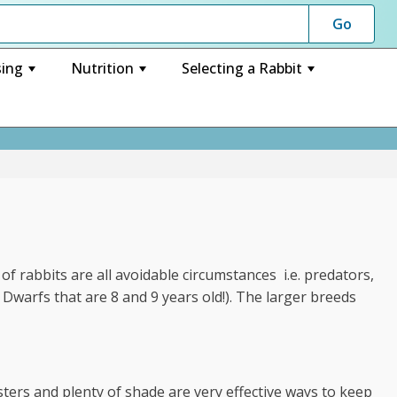
ing
Nutrition
Selecting a Rabbit
+
+
+
 of rabbits are all avoidable circumstances i.e. predators,
f Dwarfs that are 8 and 9 years old!). The larger breeds
sters and plenty of shade are very effective ways to keep