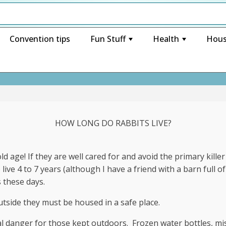
Convention tips
Fun Stuff
Health
Hous
+
+
HOW LONG DO RABBITS LIVE?
d age! If they are well cared for and avoid the primary killer
live 4 to 7 years (although I have a friend with a barn full o
s these days.
tside they must be housed in a safe place.
eal danger for those kept outdoors. Frozen water bottles, mi