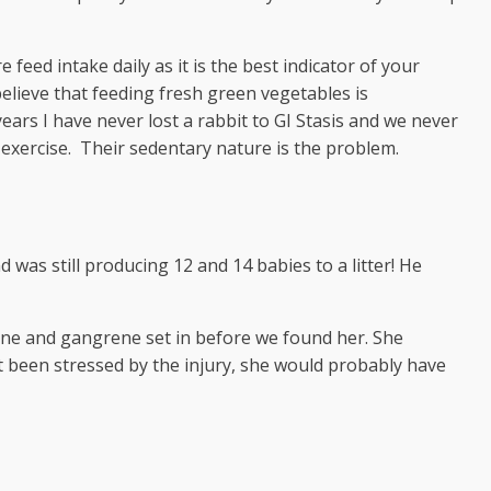
feed intake daily as it is the best indicator of your
I believe that feeding fresh green vegetables is
ars I have never lost a rabbit to GI Stasis and we never
exercise. Their sedentary nature is the problem.
as still producing 12 and 14 babies to a litter! He
twine and gangrene set in before we found her. She
 been stressed by the injury, she would probably have