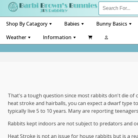
Shop By Catagory
Babies
Bunny Basics
+
+
+
Weather
Information

+
+
That's a tough question since most rabbits don't die of ol
heat stroke and hairballs, you can expect a dwarf type to 
typically live 5 to 10 years. Many are reporting teenager
Rabbits kept indoors are not subject to predators and ou
Heat Stroke is not an issue for house rabbits but is a r