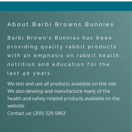
About Barbi Browns Bunnies
Barbi Brown's Bunnies has been
providing quality rabbit products
with an emphasis on rabbit health,
nutrition and education for the
last 40 years.
We test and use all products available on this site.
We also develop and manufacture many of the
health and safety related products available on the
website.
Contact us: (209) 329-5863