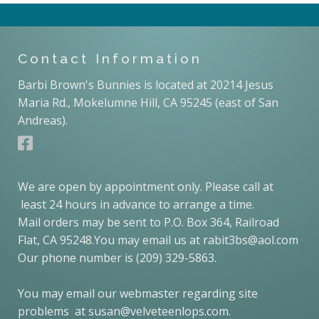
Contact Information
Barbi Brown's Bunnies is located at 20214 Jesus
Maria Rd., Mokelumne Hill, CA 95245 (east of San
Andreas).
We are open by appointment only. Please call at
least 24 hours in advance to arrange a time.
Mail orders may be sent to P.O. Box 364, Railroad
Flat, CA 95248.You may email us at rabit3bs@aol.com
Our phone number is (209) 329-5863.
You may email our webmaster regarding site
problems at susan@velveteenlops.com.