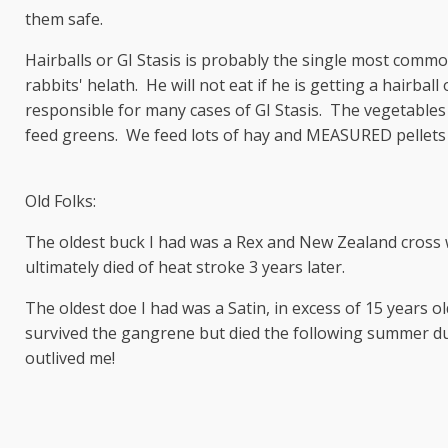
them safe.
Hairballs or GI Stasis is probably the single most common 
rabbits' helath. He will not eat if he is getting a hairbal
responsible for many cases of GI Stasis. The vegetables 
feed greens. We feed lots of hay and MEASURED pellets o
Old Folks:
The oldest buck I had was a Rex and New Zealand cross w
ultimately died of heat stroke 3 years later.
The oldest doe I had was a Satin, in excess of 15 years 
survived the gangrene but died the following summer du
outlived me!