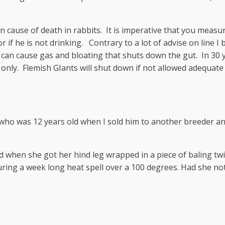
cause of death in rabbits. It is imperative that you measure 
l or if he is not drinking. Contrary to a lot of advise on line 
can cause gas and bloating that shuts down the gut. In 30 ye
nly. Flemish GIants will shut down if not allowed adequate 
ho was 12 years old when I sold him to another breeder and w
old when she got her hind leg wrapped in a piece of baling 
ring a week long heat spell over a 100 degrees. Had she not