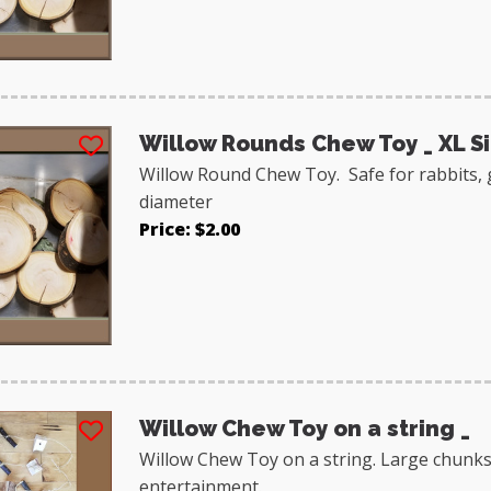
Willow Rounds Chew Toy _ XL S
Willow Round Chew Toy. Safe for rabbits, 
diameter
Price: $2.00
Willow Chew Toy on a string _
Willow Chew Toy on a string. Large chunks
entertainment.