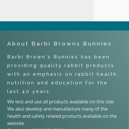
About Barbi Browns Bunnies
Barbi Brown's Bunnies has been
providing quality rabbit products
with an emphasis on rabbit health,
nutrition and education for the
last 40 years.
We test and use all products available on this site.
We also develop and manufacture many of the
health and safety related products available on the
website.