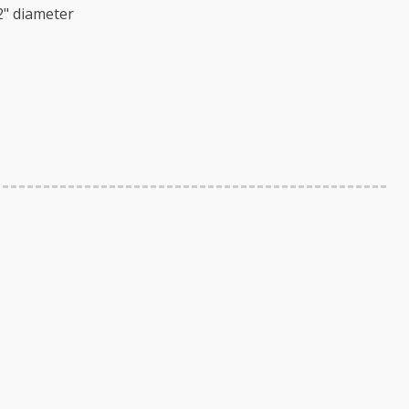
2" diameter