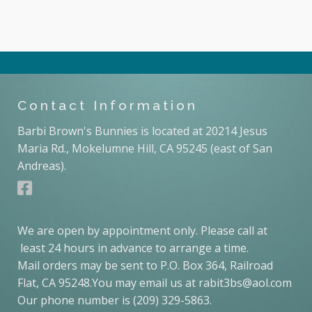
Contact Information
Barbi Brown's Bunnies is located at 20214 Jesus
Maria Rd., Mokelumne Hill, CA 95245 (east of San
Andreas).
We are open by appointment only. Please call at
least 24 hours in advance to arrange a time.
Mail orders may be sent to P.O. Box 364, Railroad
Flat, CA 95248.You may email us at rabit3bs@aol.com
Our phone number is (209) 329-5863.