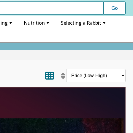
ing
Nutrition
Selecting a Rabbit
+
+
+