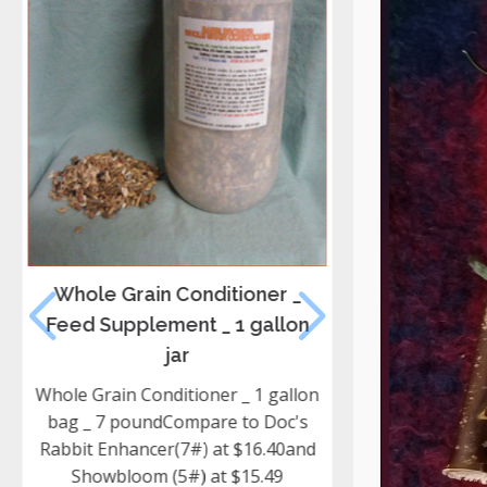
Whole Grain Conditioner _
Hay _ Oat Hay
Feed Supplement _ 1 gallon
Min
jar
Young Green Oa
Grain hay Fro
Whole Grain Conditioner _ 1 gallon
door our hay is
bag _ 7 poundCompare to Doc's
controlled pes
Rabbit Enhancer(7#) at $16.40and
Feeding hay 
Showbloom (5#) at $15.49