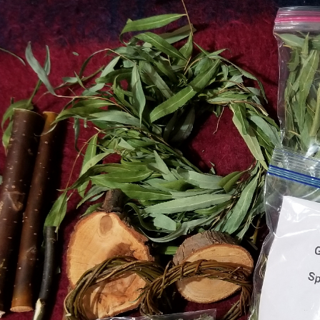
 _ Young Green _
Willow Wreathes 2026
i Bale
Harvest
t Hay _ Mini Bale
2026 Harvest _ Organic Willow
m Harvest to your
wreathes
 stored in climate
t free environment
prevents boredom