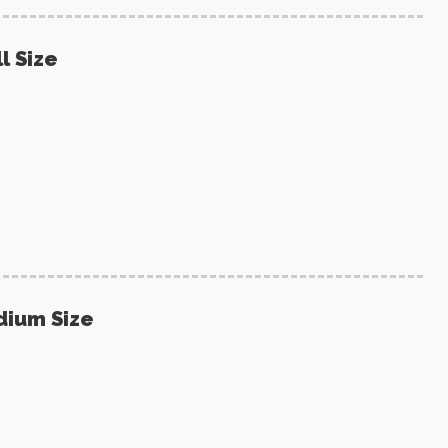
l Size
dium Size