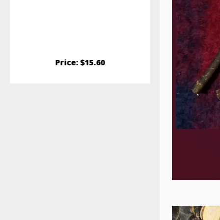
and promotes
combat GI Stas
maximize fresh
stora
Price: $15.60
Pric