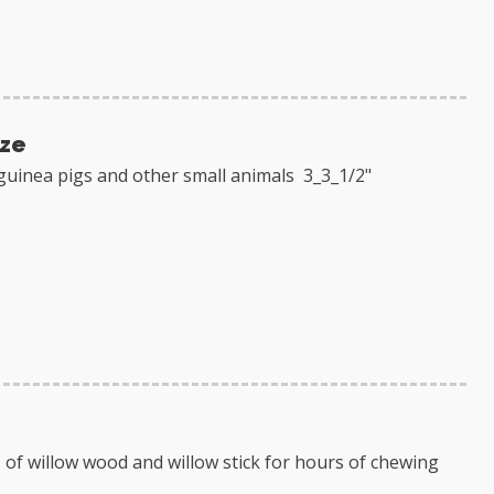
ize
guinea pigs and other small animals 3_3_1/2"
 of willow wood and willow stick for hours of chewing