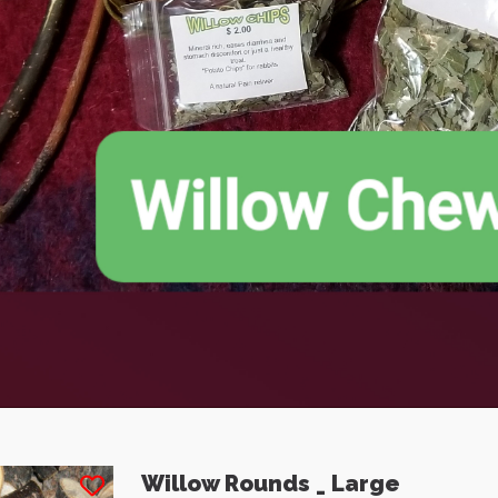
 gut motility to
is. 12" Mini Bales
ness and minimize
ge space
e: $7.50
Price: $3.50
Willow Rounds _ Large