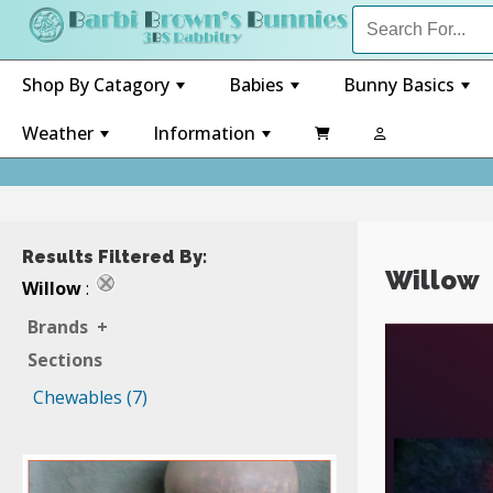
Shop By Catagory
Babies
Bunny Basics
+
+
+
Weather
Information

+
+
Results Filtered By:
Willow
Willow
:
Brands
+
Sections
Chewables (7)