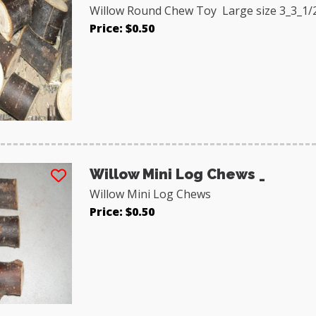
Willow Round Chew Toy Large size 3_3_1/
Price: $0.50
Willow Mini Log Chews _
Willow Mini Log Chews
Price: $0.50