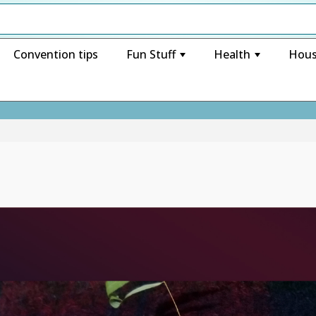
Convention tips
Fun Stuff
Health
Hous
+
+