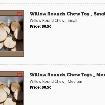
Willow Rounds Chew Toy _ Smal
Willow Round Chew _ Small
Price: $0.50
Willow Rounds Chew Toys _ Me
Willow Round Chew _ Medium
Price: $0.50