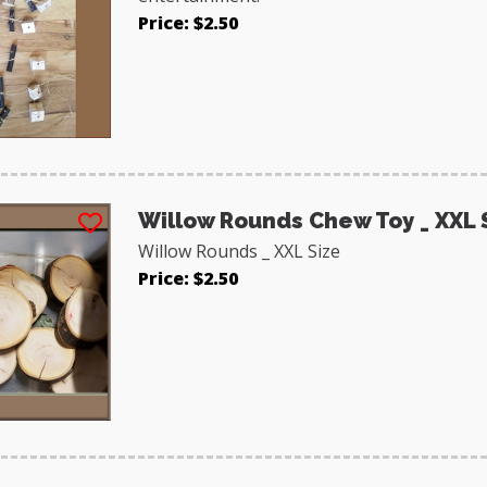
Price: $2.50
Willow Rounds Chew Toy _ XXL 
Willow Rounds _ XXL Size
Price: $2.50