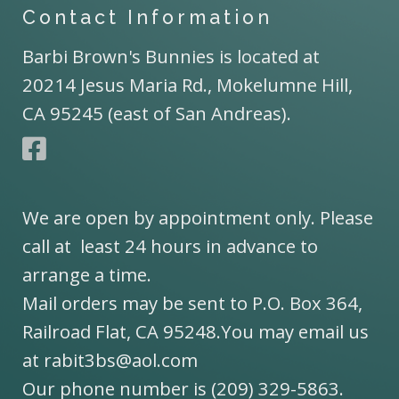
Contact Information
Barbi Brown's Bunnies is located at
20214 Jesus Maria Rd., Mokelumne Hill,
CA 95245 (east of San Andreas).
We are open by appointment only. Please
call at least 24 hours in advance to
arrange a time.
Mail orders may be sent to P.O. Box 364,
Railroad Flat, CA 95248.You may email us
at rabit3bs@aol.com
Our phone number is (209) 329-5863.