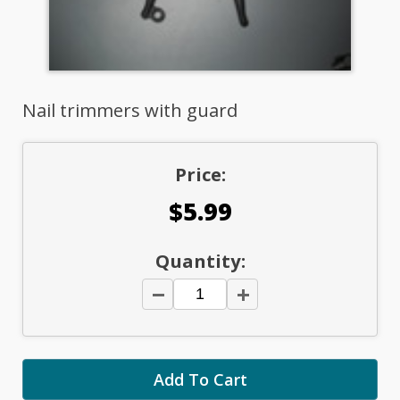
Nail trimmers with guard
Price:
$5.99
Quantity: