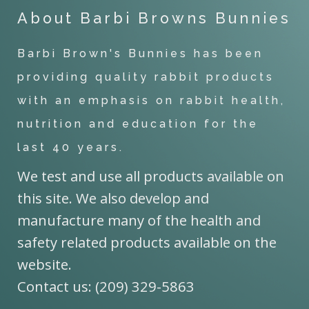
About Barbi Browns Bunnies
Barbi Brown's Bunnies has been
providing quality rabbit products
with an emphasis on rabbit health,
nutrition and education for the
last 40 years.
We test and use all products available on
this site. We also develop and
manufacture many of the health and
safety related products available on the
website.
Contact us: (209) 329-5863