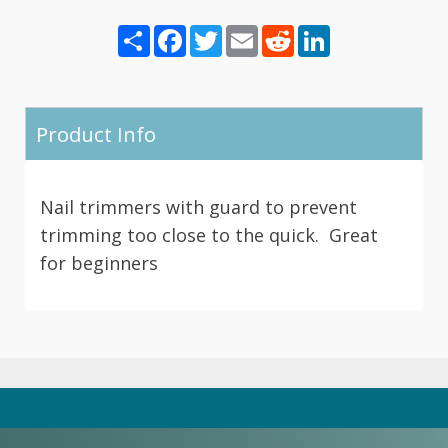
Share
Facebook
Twitter
Email
Reddit
LinkedIn
Product Info
Nail trimmers with guard to prevent
trimming too close to the quick. Great
for beginners