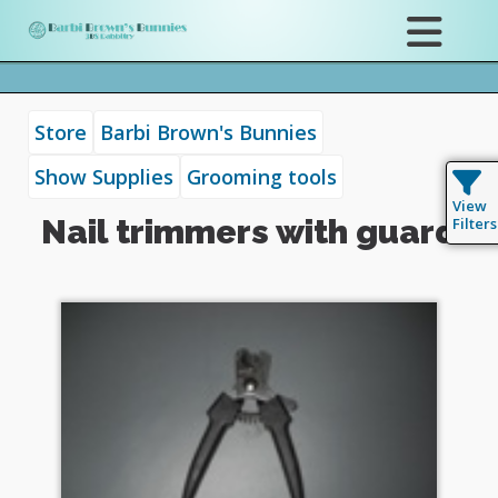
Store
Barbi Brown's Bunnies
Show Supplies
Grooming tools
View
Nail trimmers with guard
Filters